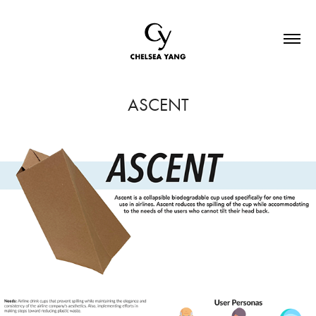
ASCENT